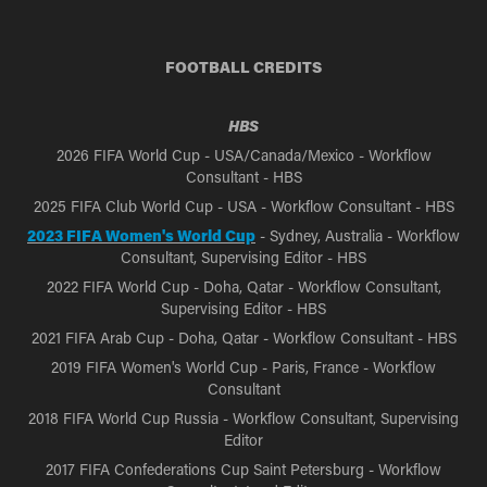
FOOTBALL CREDITS
HBS
2026 FIFA World Cup - USA/Canada/Mexico - Workflow
Consultant - HBS
2025 FIFA Club World Cup - USA - Workflow Consultant - HBS
2023 FIFA Women's World Cup
- Sydney, Australia - Workflow
Consultant, Supervising Editor - HBS
2022 FIFA World Cup - Doha, Qatar - Workflow Consultant,
Supervising Editor - HBS
2021 FIFA Arab Cup - Doha, Qatar - Workflow Consultant - HBS
2019 FIFA Women's World Cup - Paris, France - Workflow
Consultant
2018 FIFA World Cup Russia - Workflow Consultant, Supervising
Editor
2017 FIFA Confederations Cup Saint Petersburg - Workflow