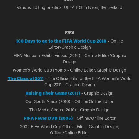
Various Editing onsite at UEFA HQ in Nyon, Switzerland
FIFA
100 Days to go to the FIFA World Cup 2018
- Online
Editor/Graphic Design
FIFA Museum Exhibit videos (2016) - Online Editor/Graphic
Design
Women's World Cup Promo - Online Editor/Graphic Design
The Class of 2011
- The Official Film of the FIFA Women's World
Cup 2011 - Graphic Design
Raising Their Game (2011)
- Graphic Design
Our South Africa (2010) - Offline/Online Editor
The Media Circus (2010) - Graphic Design
FIFA Fever DVD (2005)
- Offline/Online Editor
2002 FIFA World Cup Official Film - Graphic Design,
Offline/Online Editor