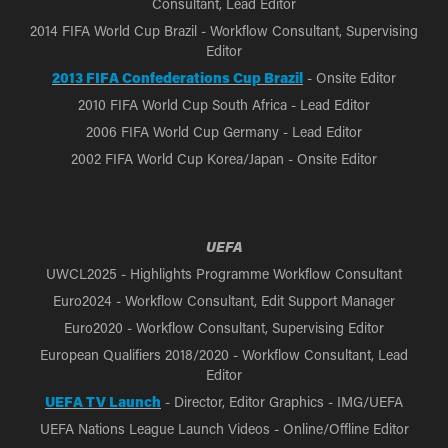
Consultant, Lead Editor
2014 FIFA World Cup Brazil - Workflow Consultant, Supervising
Editor
2013 FIFA Confederations Cup Brazil
- Onsite Editor
2010 FIFA World Cup South Africa - Lead Editor
2006 FIFA World Cup Germany - Lead Editor
2002 FIFA World Cup Korea/Japan - Onsite Editor
UEFA
UWCL2025 - Highlights Programme Workflow Consultant
Euro2024 - Workflow Consultant, Edit Support Manager
Euro2020 - Workflow Consultant, Supervising Editor
European Qualifiers 2018/2020 - Workflow Consultant, Lead
Editor
UEFA TV Launch
- Director, Editor Graphics - IMG/UEFA
UEFA Nations League Launch Videos - Online/Offline Editor