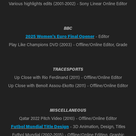
Various highlights edits (2001-2002) - Sony Linear Online Editor
BBC
2025 Women's Euro Final Opener
- Editor
Play Like Champions DVD (2003) - Offline/Online Editor, Grade
TRACESPORTS
Up Close with Rio Ferdinand (2011) - Offline/Online Editor
Up Close with Benoit Assou-Ekotto (2011) - Offline/Online Editor
MISCELLANEOUS
Qatar 2022 Pitch Video (2010) - Offline/Online Editor
Futbol Mundial Title Design
- 3D Animation, Design, Titles
Futbol Mundial (2002-2015) - Offline/Online Editing, Graphic