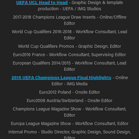
UEFA UCL Head to Head
- Graphic Design & template
production - UEFA / IMG Studios
2017-2018 Champions League Draw Inserts - Online/Offline
Editor
World Cup Qualifiers 2016-2018 - Workflow Consultant, Lead
Editor
World Cup Qualifiers Promos - Graphic Design, Editor
Euro2016 France - Workflow Consultant, Supervising Editor
European Qualifiers 2014/2015 - Workflow Consultant, Lead
Editor
2015 UEFA Champions League Final Highlights
- Online
Editor - IMG Media
Euro2012 Poland - Onsite Editor
Euro2008 Austria/Switzerland - Onsite Editor
Champions League Magazine Show - Workflow Consultant,
Editor
Europa League Magazine Show - Workflow Consultant, Editor
Internal Promo - Studio Director, Graphic Design, Sound Design,
Editor