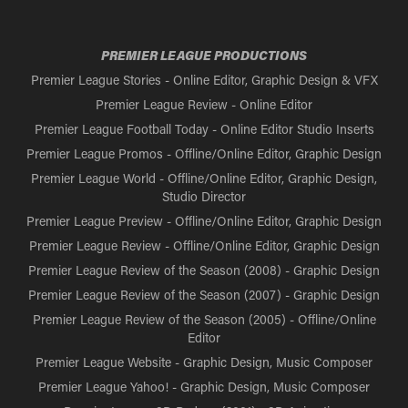
PREMIER LEAGUE PRODUCTIONS
Premier League Stories - Online Editor, Graphic Design & VFX
Premier League Review - Online Editor
Premier League Football Today - Online Editor Studio Inserts
Premier League Promos - Offline/Online Editor, Graphic Design
Premier League World - Offline/Online Editor, Graphic Design,
Studio Director
Premier League Preview - Offline/Online Editor, Graphic Design
Premier League Review - Offline/Online Editor, Graphic Design
Premier League Review of the Season (2008) - Graphic Design
Premier League Review of the Season (2007) - Graphic Design
Premier League Review of the Season (2005) - Offline/Online
Editor
Premier League Website - Graphic Design, Music Composer
Premier League Yahoo! - Graphic Design, Music Composer