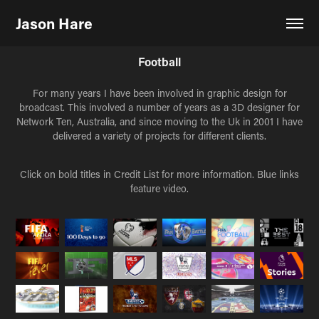
Jason Hare
Football
For many years I have been involved in graphic design for
broadcast. This involved a number of years as a 3D designer for
Network Ten, Australia, and since moving to the Uk in 2001 I have
delivered a variety of projects for different clients.
Click on bold titles in Credit List for more information. Blue links
feature video.