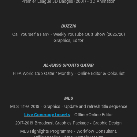
Premier League 3D Badges (2001) - 3D Animation
BUZZ16
Call Yourself a Fan? - Weekly YouTube Quiz Show (2025/26)
Graphics, Editor
AL-KASS SPORTS QATAR
FIFA World Cup Qatar™ Monthly - Online Editor & Colourist
MLS
MLS Titles 2019 - Graphics - Update and refresh title sequence
Live Coverage Inserts
- Offline/Online Editor
2017-2019 Broadcast Graphics Package - Graphic Design
MLS Highlights Programme - Workflow Consultant,