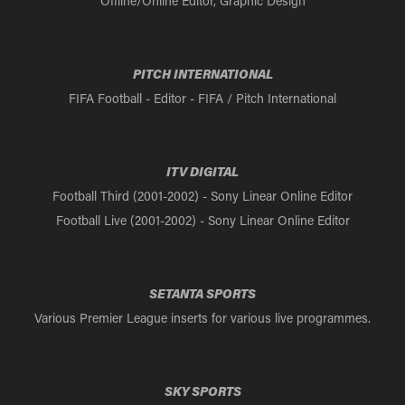
Offline/Online Editor, Graphic Design
PITCH INTERNATIONAL
FIFA Football - Editor - FIFA / Pitch International
ITV DIGITAL
Football Third (2001-2002) - Sony Linear Online Editor
Football Live (2001-2002) - Sony Linear Online Editor
SETANTA SPORTS
Various Premier League inserts for various live programmes.
SKY SPORTS