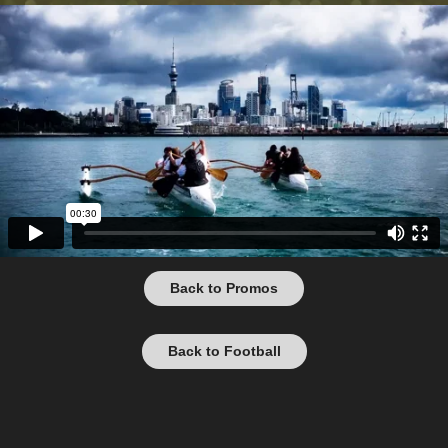
Back to Promos
Back to Football