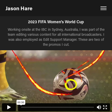
Jason Hare
2023 FIFA Women's World Cup
Working onsite at the IBC in Sydney, Australia, I was part of the
team editing various content for all international broadcasters. I
was also employed as Edit Support Manager. These are two of
the promos I cut.