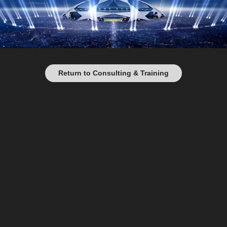
Return to Consulting & Training