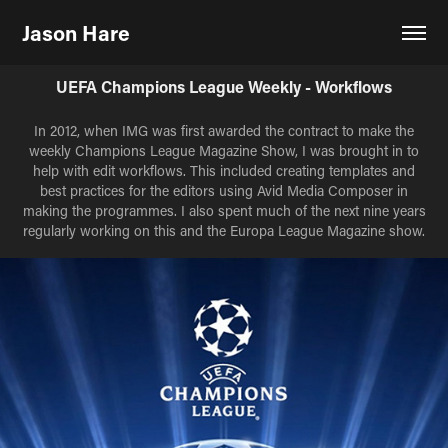
Jason Hare
UEFA Champions League Weekly - Workflows
In 2012, when IMG was first awarded the contract to make the
weekly Champions League Magazine Show, I was brought in to
help with edit workflows. This included creating templates and
best practices for the editors using Avid Media Composer in
making the programmes. I also spent much of the next nine years
regularly working on this and the Europa League Magazine show.