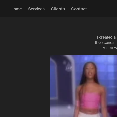
Home
Services
Clients
Contact
I created a
the scenes I
video w