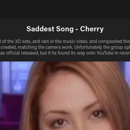
Saddest Song - Cherry
ll of the 3D sets, and rain in the music video, and composited the 
 created, matching the camera work. Unfortunately the group spl
as official released, but it hs found its way onto YouTube in recen