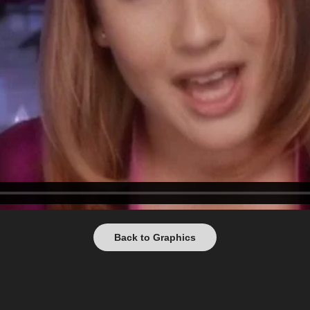
Back to Graphics