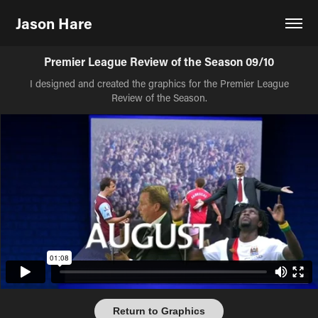
Jason Hare
Premier League Review of the Season 09/10
I designed and created the graphics for the Premier League
Review of the Season.
Return to Graphics