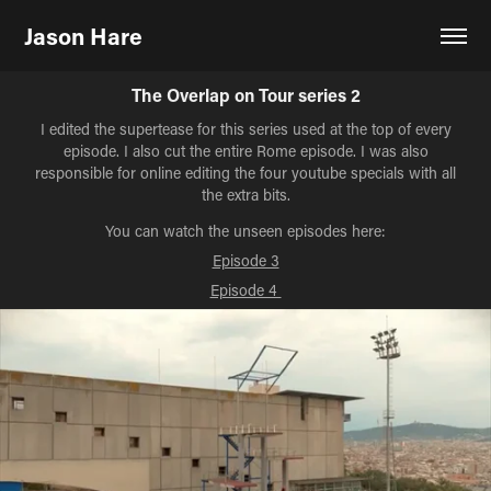
Jason Hare
The Overlap on Tour series 2
I edited the supertease for this series used at the top of every
episode. I also cut the entire Rome episode. I was also
responsible for online editing the four youtube specials with all
the extra bits.
You can watch the unseen episodes here:
Episode 3
Episode 4