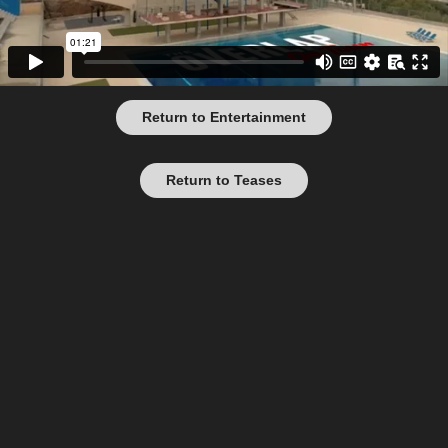
Return to Entertainment
Return to Teases