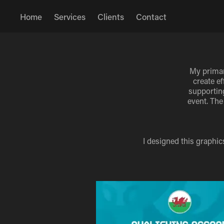
Home
Services
Clients
Contact
My primar
create e
supporting
event. The
I designed this graphi