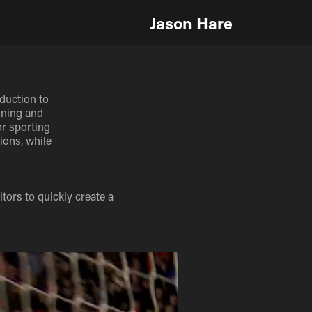
Jason Hare
duction to
ining and
or sporting
ions, while
ors to quickly create a