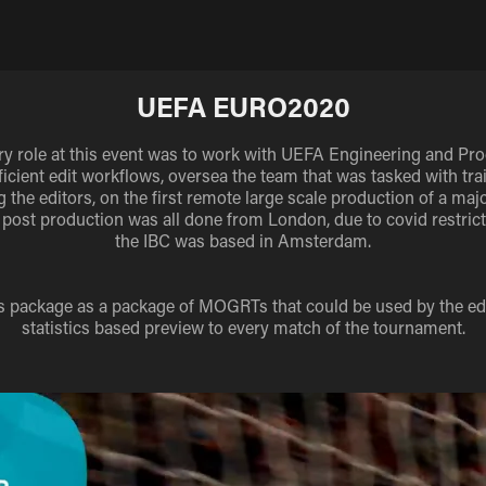
UEFA EURO2020
y role at this event was to work with UEFA Engineering and Pro
fficient edit workflows, oversea the team that was tasked with tra
 the editors, on the first remote large scale production of a maj
 post production was all done from London, due to covid restrict
the IBC was based in Amsterdam.
cs package as a package of MOGRTs that could be used by the edit
statistics based preview to every match of the tournament.