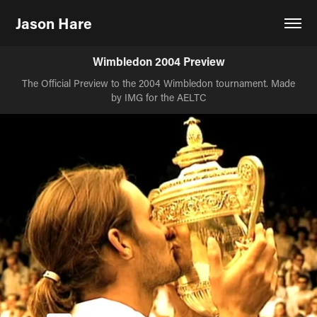
Jason Hare
Wimbledon 2004 Preview
The Official Preview to the 2004 Wimbledon tournament. Made
by IMG for the AELTC