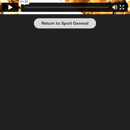
Return to Sport General