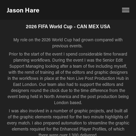
Jason Hare
2026 FIFA World Cup - CAN MEX USA
My role on the 2026 World Cup had grown compared with
previous events.
Prior to the start of the event I spend considerable time forward
planning workflows. During the event I was the Senior Edit
Support Managing looking after a team of five including myself,
with the remit of training all of the editors and graphic designers
in the workflows in place at the Non Live Post Production Hub in
East London. Our team also had to support the editors and
designers round the clock due to the time difference from the
event being held in North America and the post production being
London based.
I was also involved in a number of graphic projects, and built all
of the graphic elements required for the two minute highlights of
every match. I also prepared automation to streamline the graphic
elements required for the Enhanced Player Profiles, of which
there were over 1,300 delivered.