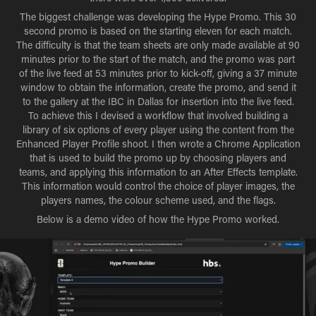
The biggest challenge was developing the Hype Promo. This 30
second promo is based on the starting eleven for each match.
The difficulty is that the team sheets are only made available at 90
minutes prior to the start of the match, and the promo was part
of the live feed at 53 minutes prior to kick-off, giving a 37 minute
window to obtain the information, create the promo, and send it
to the gallery at the IBC in Dallas for insertion into the live feed.
To achieve this I devised a workflow that involved building a
library of six options of every player using the content from the
Enhanced Player Profile shoot. I then wrote a Chrome Application
that is used to build the promo up by choosing players and
teams, and applying this information to an After Effects template.
This information would control the choice of player images, the
players names, the colour scheme used, and the flags.
Below is a demo video of how the Hype Promo worked.