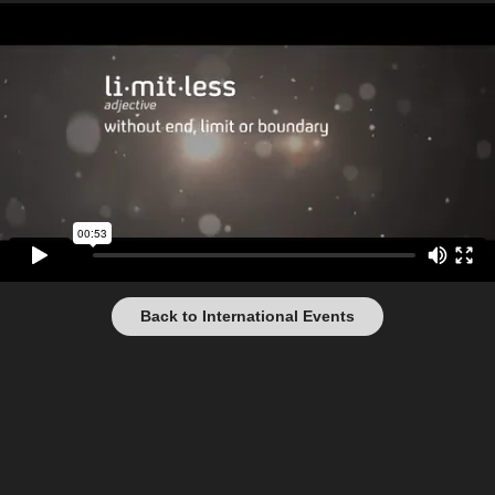
Back to International Events