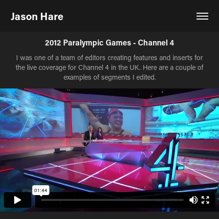
Jason Hare
2012 Paralympic Games - Channel 4
I was one of a team of editors creating features and inserts for
the live coverage for Channel 4 in the UK. Here are a couple of
examples of segments I edited.