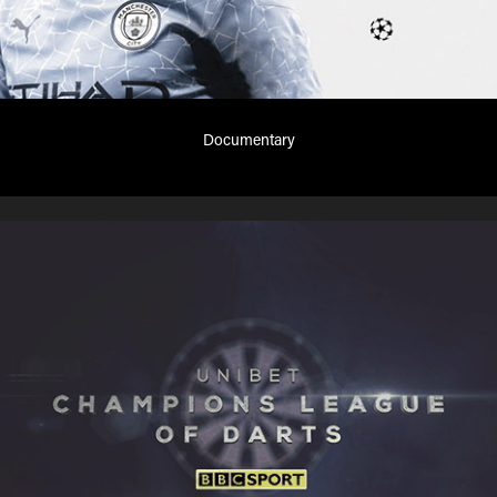
Documentary