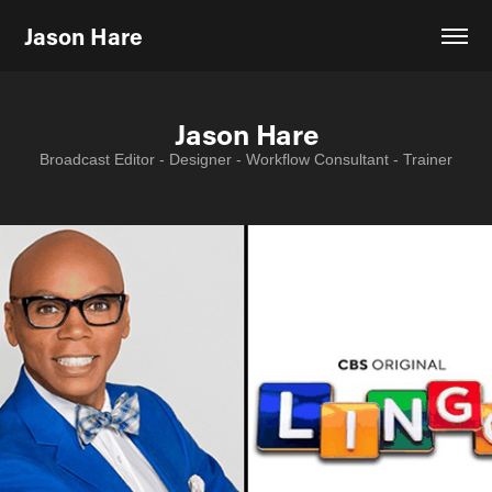
Jason Hare
Jason Hare
Jason Hare
Broadcast Editor - Designer - Workflow Consultant - Trainer
Broadcast Editor - Designer - Workflow Consultant - Trainer