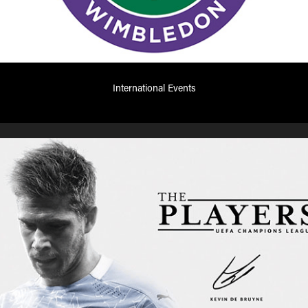
International Events