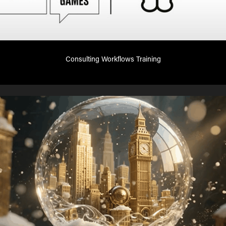
Consulting Workflows Training