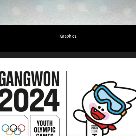
Graphics