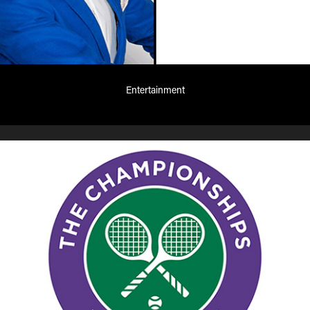
Entertainment