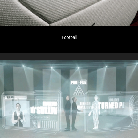
Football