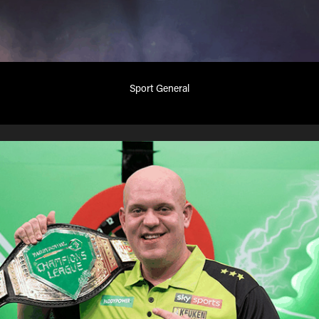
Sport General