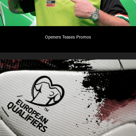
Openers Teases Promos